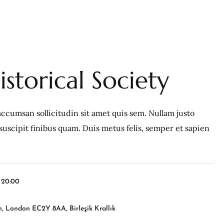
storical Society
ccumsan sollicitudin sit amet quis sem. Nullam justo
c, suscipit finibus quam. Duis metus felis, semper et sapien
l 20:00
, London EC2Y 8AA, Birleşik Krallık