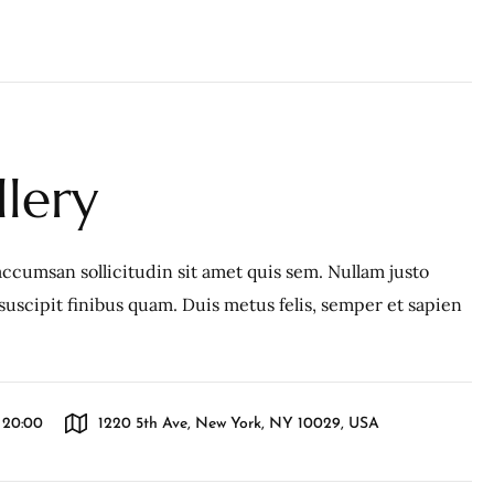
llery
ccumsan sollicitudin sit amet quis sem. Nullam justo
c, suscipit finibus quam. Duis metus felis, semper et sapien
l 20:00
1220 5th Ave, New York, NY 10029, USA