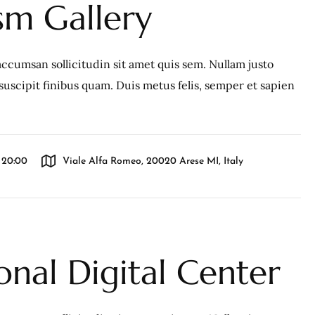
m Gallery
ccumsan sollicitudin sit amet quis sem. Nullam justo
c, suscipit finibus quam. Duis metus felis, semper et sapien
l 20:00
Viale Alfa Romeo, 20020 Arese MI, Italy
onal Digital Center