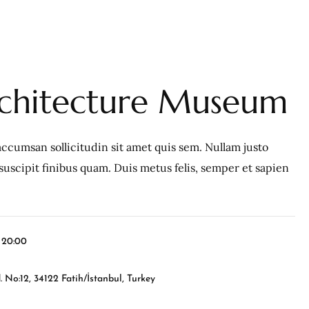
rchitecture Museum
ccumsan sollicitudin sit amet quis sem. Nullam justo
c, suscipit finibus quam. Duis metus felis, semper et sapien
l 20:00
 No:12, 34122 Fatih/İstanbul, Turkey