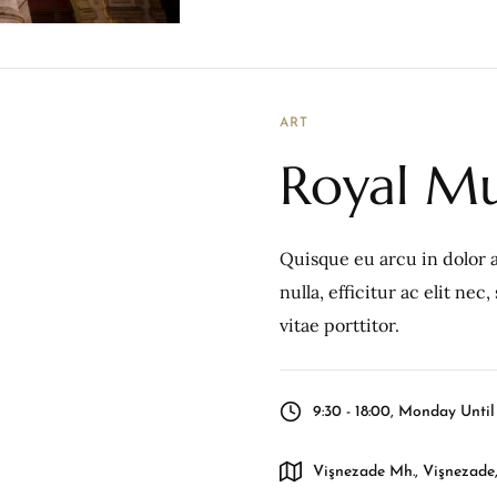
ART
Royal Mu
Quisque eu arcu in dolor a
nulla, efficitur ac elit ne
vitae porttitor.
9:30 - 18:00, Monday Unti
Vişnezade Mh., Vişnezade,