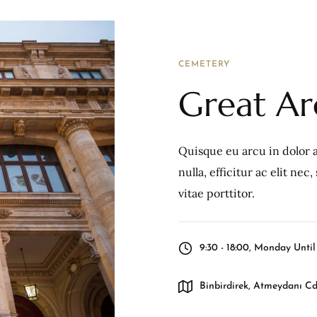
CEMETERY
Great A
Quisque eu arcu in dolor a
nulla, efficitur ac elit ne
vitae porttitor.
9:30 - 18:00, Monday Unti
Binbirdirek, Atmeydanı Cd.