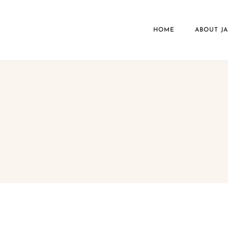
HOME
ABOUT J