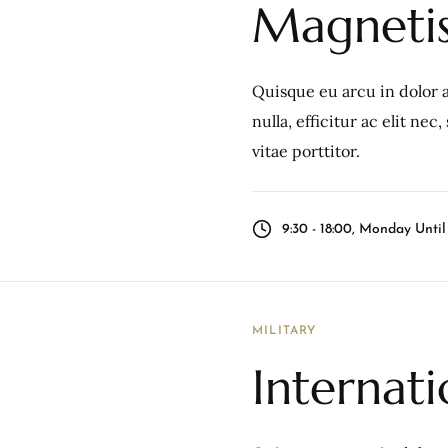
Magnetis
Quisque eu arcu in dolor a
nulla, efficitur ac elit ne
vitae porttitor.
9:30 - 18:00, Monday Unti
MILITARY
Internati