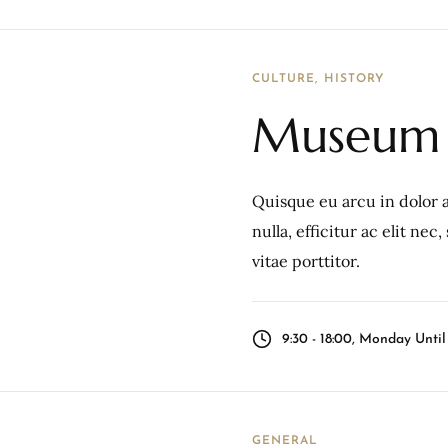
CULTURE
HISTORY
Museum 
Quisque eu arcu in dolor a
nulla, efficitur ac elit ne
vitae porttitor.
9:30 - 18:00, Monday Unti
GENERAL