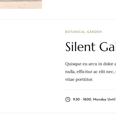
BOTANICAL GARDEN
Silent Ga
Quisque eu arcu in dolor a
nulla, efficitur ac elit ne
vitae porttitor.
9:30 - 18:00, Monday Unti