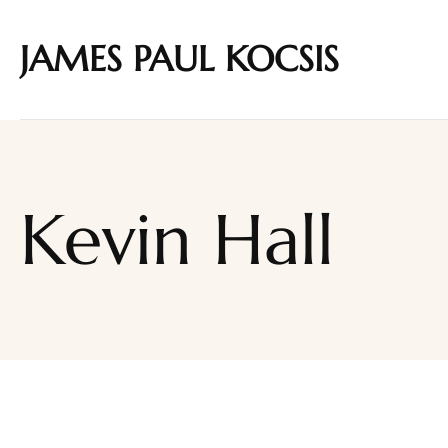
JAMES PAUL KOCSIS
Kevin Hall