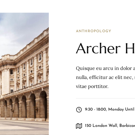
ANTHROPOLOGY
Archer Hi
Quisque eu arcu in dolor a
nulla, efficitur ac elit ne
vitae porttitor.
9:30 - 18:00, Monday Unti
150 London Wall, Barbican