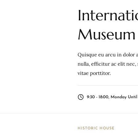
Internat
Museum
Quisque eu arcu in dolor a
nulla, efficitur ac elit ne
vitae porttitor.
9:30 - 18:00, Monday Unti
HISTORIC HOUSE