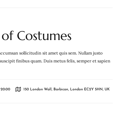
of Costumes
ccumsan sollicitudin sit amet quis sem. Nullam justo
c, suscipit finibus quam. Duis metus felis, semper et sapien
l 20:00
150 London Wall, Barbican, London EC2Y 5HN, UK