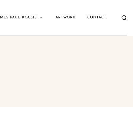
AMES PAUL KOCSIS
ARTWORK
CONTACT