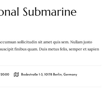
ional Submarine
ccumsan sollicitudin sit amet quis sem. Nullam justo
c, suscipit finibus quam. Duis metus felis, semper et sapien
l 20:00
Bodestraße 1-3, 10178 Berlin, Germany