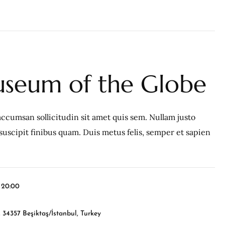
seum of the Globe
ccumsan sollicitudin sit amet quis sem. Nullam justo
c, suscipit finibus quam. Duis metus felis, semper et sapien
l 20:00
 34357 Beşiktaş/İstanbul, Turkey